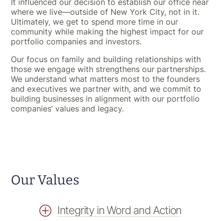
It influenced our decision to establish our office near
where we live—outside of New York City, not in it.
Ultimately, we get to spend more time in our
community while making the highest impact for our
portfolio companies and investors.
Our focus on family and building relationships with
those we engage with strengthens our partnerships.
We understand what matters most to the founders
and executives we partner with, and we commit to
building businesses in alignment with our portfolio
companies’ values and legacy.
Our Values
Integrity in Word and Action