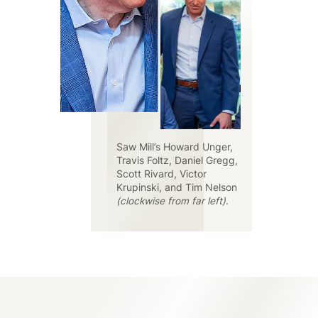
Saw Mill’s Howard Unger,
Travis Foltz, Daniel Gregg,
Scott Rivard, Victor
Krupinski, and Tim Nelson
(clockwise from far left)
.