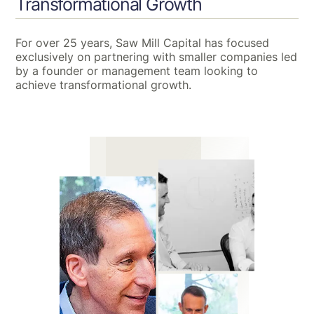
Transformational Growth
For over 25 years, Saw Mill Capital has focused
exclusively on partnering with smaller companies led
by a founder or management team looking to
achieve transformational growth.