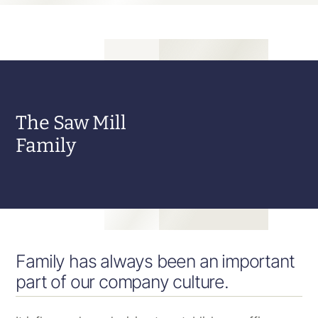
The Saw Mill
Family
Family has always been an important
part of our company culture.