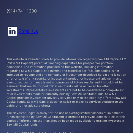
(914) 741-1300
Connect with us on LinkedIn
Email Us
This website is intended solely to provide information regarding Saw Mill Capital LLC
(“Saw Mill Capital”) potential financing capabilities for prospective portfolio
companies. The information provided on this website, including information
regarding Saw Mill Capital and current and historical portfolio companies, is not
intended to recommend any company or investment described herein and is not an
offer or sale of any security or investment product or investment advice. In any
event, past performance is not a guarantee of future results and it should not be
assumed that results for portfolio investments will be achieved for other
investments. Representative investments are not to be considered a complete list
of all investments made or currently held by Saw Mill Capital’s funds. Saw Mill
Capital provides investment advisory services only to the privately offered Saw Mill
Capital funds. Saw Mill Capital does not solicit or make its services available to the
public or other advisory clients.
The “Investor Login” is solely for the use of existing limited partners of investment
funds sponsored by Saw Mill Capital and is intended to provide access to electronic
copies of information that has already been made available to existing investors in
Saw Mill Capital funds.