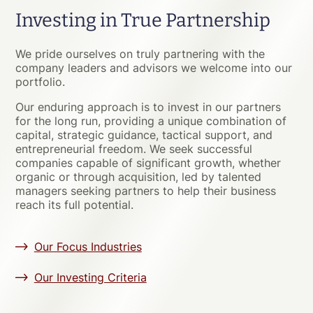
Investing in True Partnership
We pride ourselves on truly partnering with the
company leaders and advisors we welcome into our
portfolio.
Our enduring approach is to invest in our partners
for the long run, providing a unique combination of
capital, strategic guidance, tactical support, and
entrepreneurial freedom. We seek successful
companies capable of significant growth, whether
organic or through acquisition, led by talented
managers seeking partners to help their business
reach its full potential.
Our Focus Industries
Our Investing Criteria