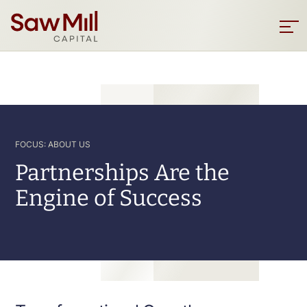
Saw
Mill
Sho
men
Capital
Skip
to
main
content
FOCUS: ABOUT US
Partnerships Are the
Engine of Success