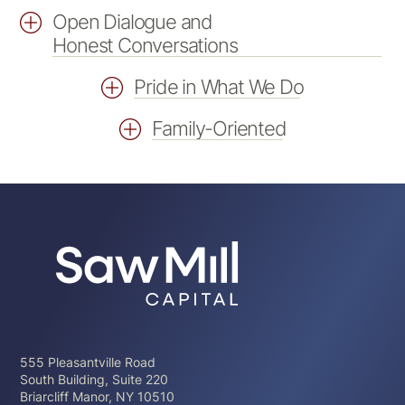
Open Dialogue and
Honest Conversations
Pride in What We Do
Family-Oriented
555 Pleasantville Road
South Building, Suite 220
Briarcliff Manor, NY 10510