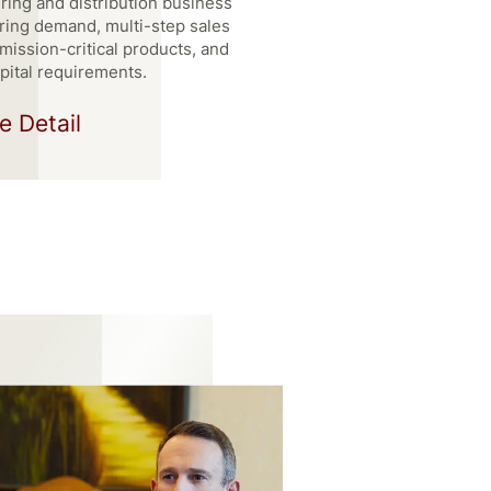
ing and distribution business
ring demand, multi-step sales
mission-critical products, and
pital requirements.
e Detail