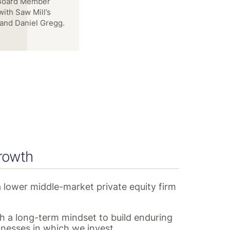
ott VandeKerkhoff,
w Mill
rowth
a lower middle-market private equity firm
 a long-term mindset to build enduring
inesses in which we invest.