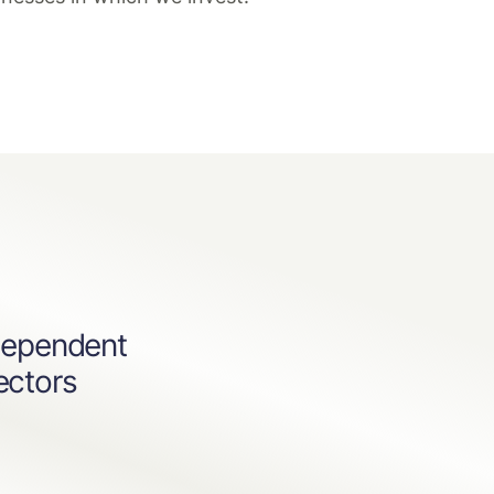
dependent
ectors