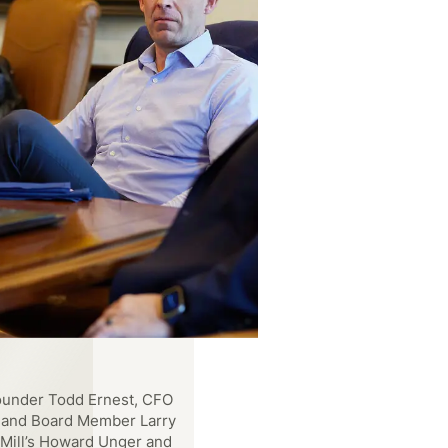
under Todd Ernest, CFO
, and Board Member Larry
Mill’s Howard Unger and