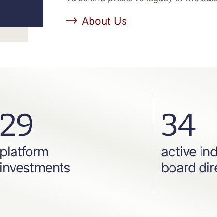
About Us
29
34
platform
active in
investments
board dir