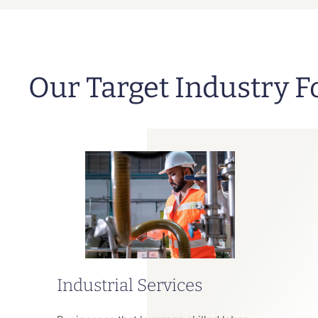
Our Target Industry F
Industrial Services