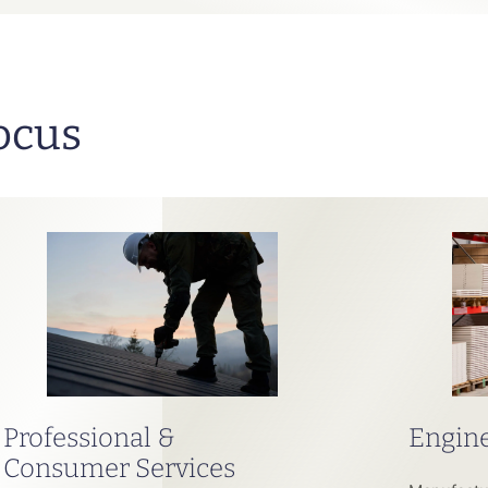
ocus
Professional &
Engine
Consumer Services