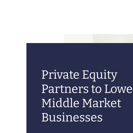
Private Equity
Partners to Lowe
Middle Market
Businesses