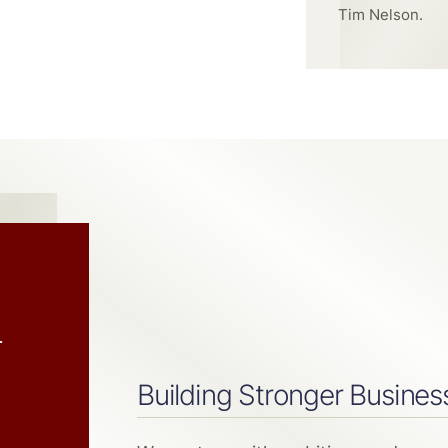
Tim Nelson.
h
Building Stronger Busines