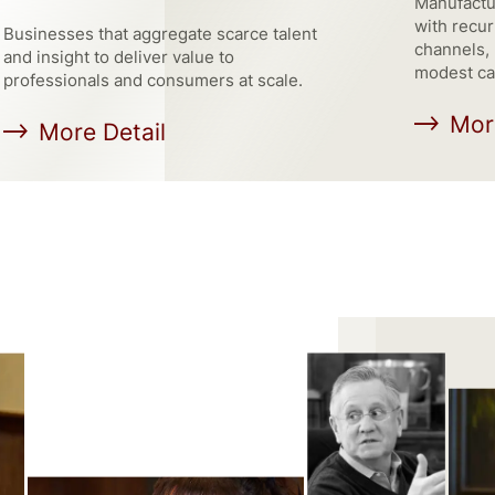
Manufactur
with recur
Businesses that aggregate scarce talent
channels, 
and insight to deliver value to
modest ca
professionals and consumers at scale.
Mor
More Detail