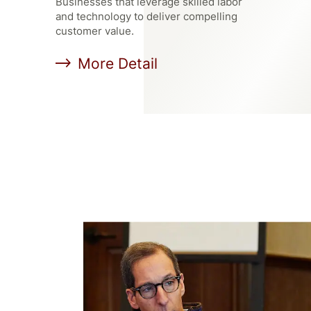
Businesses that leverage skilled labor
and technology to deliver compelling
customer value.
More Detail