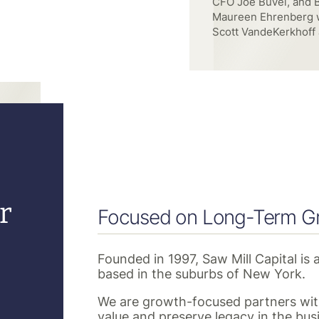
with Scott Rivard, Sc
and Kacy Yuhas of Sa
r
Focused on Long-Term G
Founded in 1997, Saw Mill Capital is 
based in the suburbs of New York.
We are growth-focused partners with
value and preserve legacy in the bus