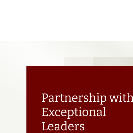
Partnership wit
Exceptional
Leaders