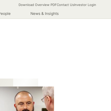
Download Overview PDF
Contact Us
Investor Login
People
News & Insights