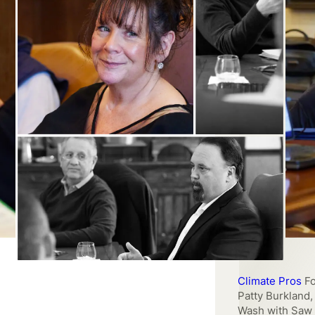
Climate Pros
Fo
Patty Burkland
Wash with Saw 