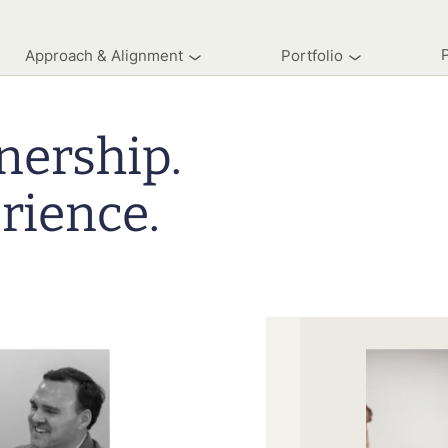
Approach & Alignment
Portfolio
nership.
rience.