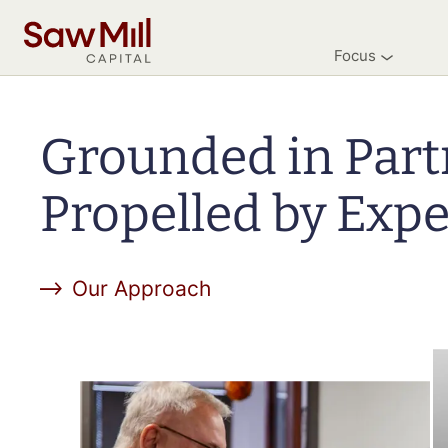
Saw
Mill
Focus
Capital
Skip
to
main
Grounded in Part
content
Propelled by Expe
Our Approach