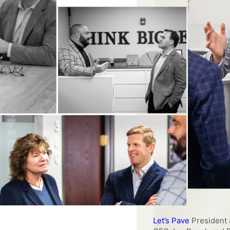
Southern Aluminum
C