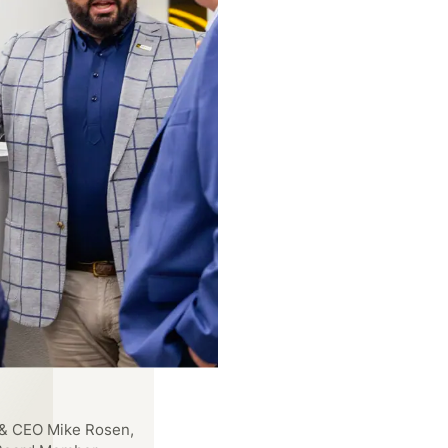
EO Allison Schultz