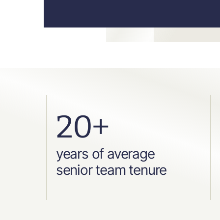
20+
years of average
senior team tenure