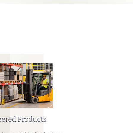
ered Products