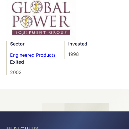
Sector
Invested
1998
Engineered Products
Exited
2002
INDUSTRY FOCUS: