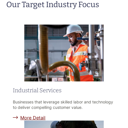
Our Target Industry Focus
Industrial Services
Businesses that leverage skilled labor and technology
to deliver compelling customer value.
More Detail