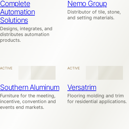
Complete
Nemo Group
Automation
Distributor of tile, stone,
and setting materials.
Solutions
Designs, integrates, and
distributes automation
products.
ACTIVE
ACTIVE
Southern Aluminum
Versatrim
Furniture for the meeting,
Flooring molding and trim
incentive, convention and
for residential applications.
events end markets.