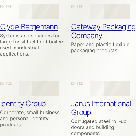
EXITED
EXITED
Clyde Bergemann
Gateway Packaging
Company
Systems and solutions for
large fossil fuel fired boilers
Paper and plastic flexible
used in industrial
packaging products.
applications.
EXITED
EXITED
Identity Group
Janus International
Group
Corporate, small business,
and personal identity
Corrugated steel roll-up
products.
doors and building
components.