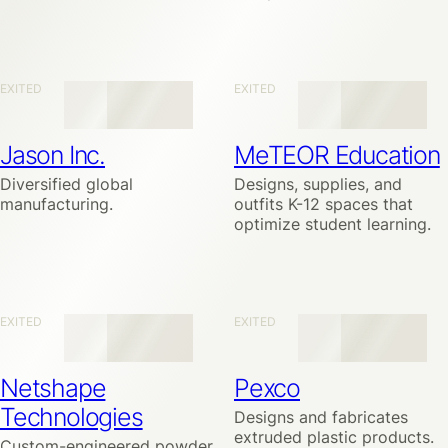
EXITED
EXITED
Jason Inc.
MeTEOR Education
Diversified global
Designs, supplies, and
manufacturing.
outfits K-12 spaces that
optimize student learning.
EXITED
EXITED
Netshape
Pexco
Technologies
Designs and fabricates
extruded plastic products.
Custom-engineered powder