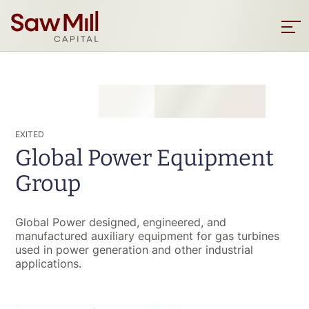
Saw
Mill
Sho
men
Capital
Skip
to
main
content
EXITED
Global Power Equipment
Group
Global Power designed, engineered, and
manufactured auxiliary equipment for gas turbines
used in power generation and other industrial
applications.