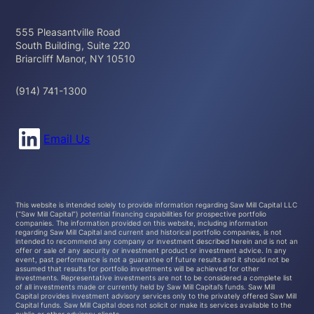
555 Pleasantville Road
South Building, Suite 220
Briarcliff Manor, NY 10510
(914) 741-1300
Connect with us on LinkedIn
Email Us
This website is intended solely to provide information regarding Saw Mill Capital LLC
(“Saw Mill Capital”) potential financing capabilities for prospective portfolio
companies. The information provided on this website, including information
regarding Saw Mill Capital and current and historical portfolio companies, is not
intended to recommend any company or investment described herein and is not an
offer or sale of any security or investment product or investment advice. In any
event, past performance is not a guarantee of future results and it should not be
assumed that results for portfolio investments will be achieved for other
investments. Representative investments are not to be considered a complete list
of all investments made or currently held by Saw Mill Capital’s funds. Saw Mill
Capital provides investment advisory services only to the privately offered Saw Mill
Capital funds. Saw Mill Capital does not solicit or make its services available to the
public or other advisory clients.