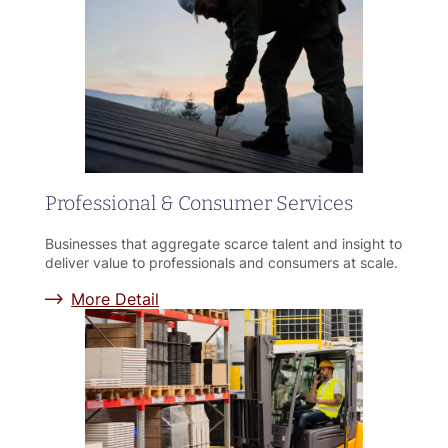
Professional & Consumer Services
Businesses that aggregate scarce talent and insight to
deliver value to professionals and consumers at scale.
More Detail