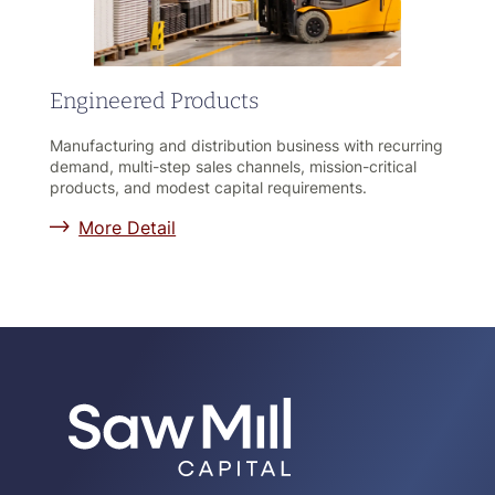
Engineered Products
Manufacturing and distribution business with recurring
demand, multi-step sales channels, mission-critical
products, and modest capital requirements.
More Detail