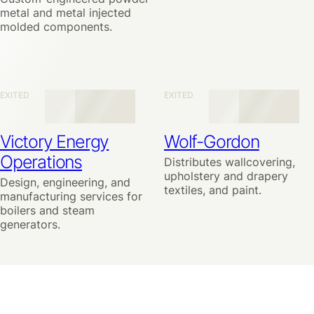
metal and metal injected
molded components.
EXITED
EXITED
Victory Energy
Wolf-Gordon
Operations
Distributes wallcovering,
upholstery and drapery
Design, engineering, and
textiles, and paint.
manufacturing services for
boilers and steam
generators.