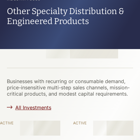
Other Specialty Distribution &
Engineered Products
Businesses with recurring or consumable demand,
price-insensitive multi-step sales channels, mission-
critical products, and modest capital requirements.
All Investments
ACTIVE
ACTIVE