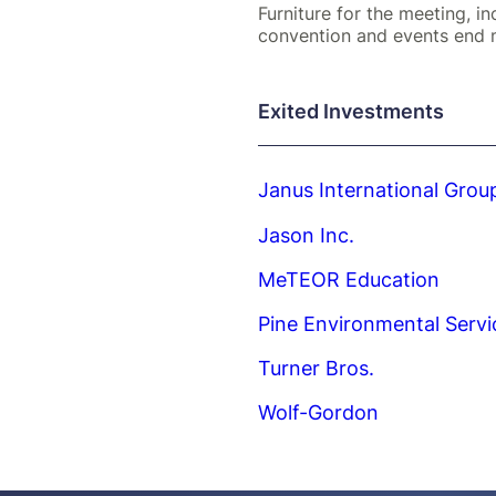
Furniture for the meeting, in
convention and events end 
Exited Investments
Janus International Grou
Jason Inc.
MeTEOR Education
Pine Environmental Servi
Turner Bros.
Wolf-Gordon