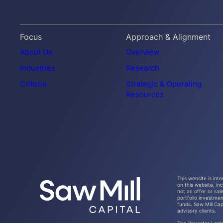
Focus
Approach & Alignment
About Us
Overview
Industries
Research
Criteria
Strategic & Operating
Resources
This website is int
on this website, i
not an offer or sal
portfolio investmen
funds. Saw Mill Cap
advisory clients.