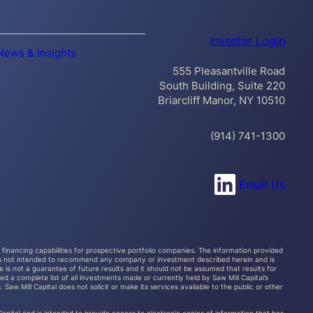
Investor Login
News & Insights
555 Pleasantville Road
South Building, Suite 220
Briarcliff Manor, NY 10510
(914) 741-1300
Connect with us on LinkedIn
Email Us
al financing capabilities for prospective portfolio companies. The information provided
s, is not intended to recommend any company or investment described herein and is
 is not a guarantee of future results and it should not be assumed that results for
d a complete list of all investments made or currently held by Saw Mill Capital’s
Saw Mill Capital does not solicit or make its services available to the public or other