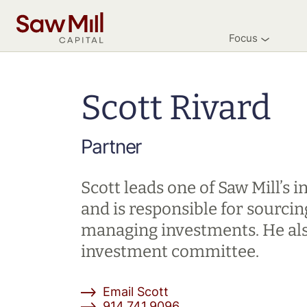
Saw
Mill
Focus
Capital
Skip
to
main
Scott Rivard
content
Partner
Scott leads one of Saw Mill’s
and is responsible for sourcin
managing investments. He als
investment committee.
Email Scott
914.741.9096