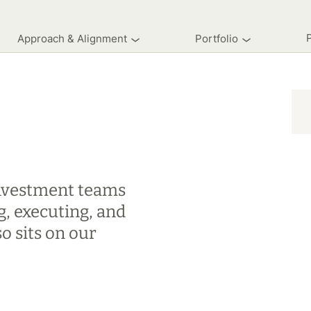
Approach & Alignment
Portfolio
 investment teams
g, executing, and
o sits on our