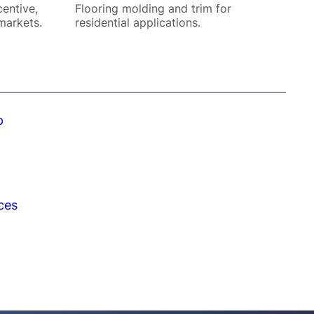
centive,
Flooring molding and trim for
markets.
residential applications.
p
ces