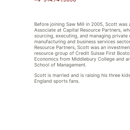
Before joining Saw Mill in 2005, Scott wa
Associate at Capital Resource Partners, wh
sourcing, executing, and managing private 
manufacturing and business services sectors
Resource Partners, Scott was an investment
resource group of Credit Suisse First Bosto
Economics from Middlebury College and a
School of Management.
Scott is married and is raising his three ki
England sports fans.