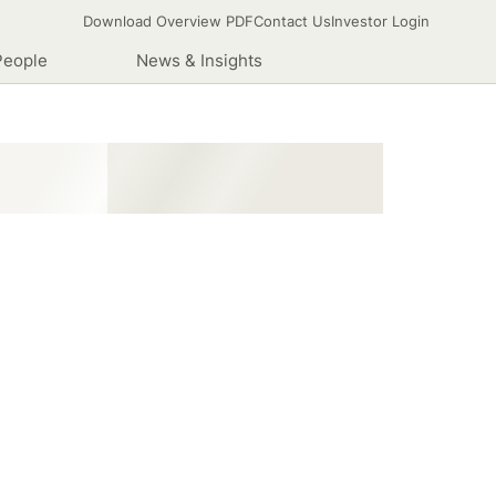
Download Overview PDF
Contact Us
Investor Login
People
News & Insights