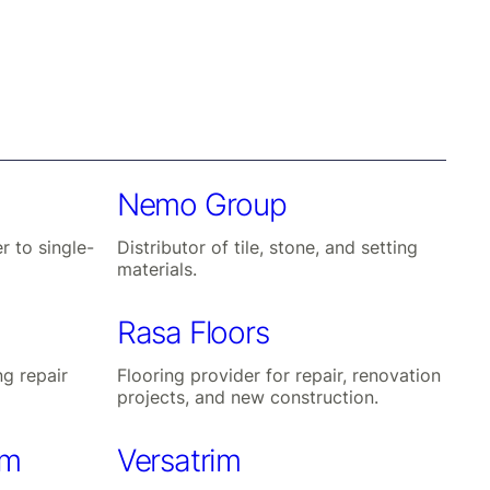
Nemo Group
r to single-
Distributor of tile, stone, and setting
materials.
Rasa Floors
ng repair
Flooring provider for repair, renovation
projects, and new construction.
um
Versatrim