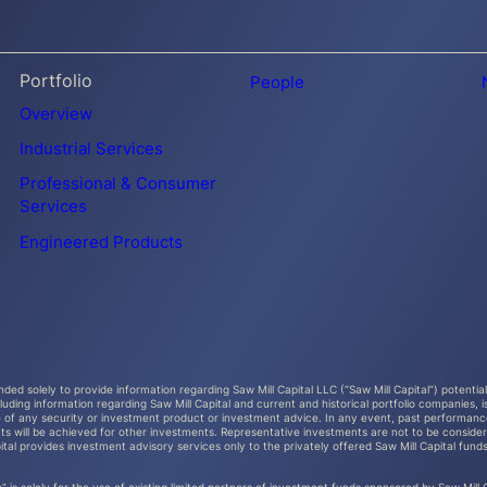
Portfolio
People
Overview
Industrial Services
Professional & Consumer
Services
Engineered Products
ended solely to provide information regarding Saw Mill Capital LLC (“Saw Mill Capital”) potenti
ncluding information regarding Saw Mill Capital and current and historical portfolio companie
e of any security or investment product or investment advice. In any event, past performance
ts will be achieved for other investments. Representative investments are not to be considere
ital provides investment advisory services only to the privately offered Saw Mill Capital funds. 