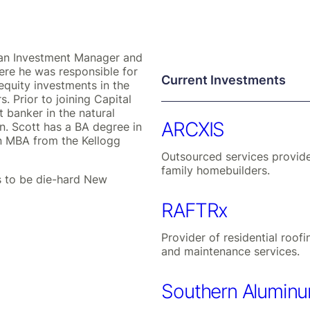
s an Investment Manager and
ere he was responsible for
Current Investments
equity investments in the
. Prior to joining Capital
 banker in the natural
ARCXIS
n. Scott has a BA degree in
n MBA from the Kellogg
Outsourced services provide
family homebuilders.
ds to be die-hard New
RAFTRx
Provider of residential roofi
and maintenance services.
Southern Alumin