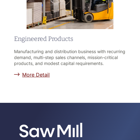
Engineered Products
Manufacturing and distribution business with recurring
demand, multi-step sales channels, mission-critical
products, and modest capital requirements.
More Detail