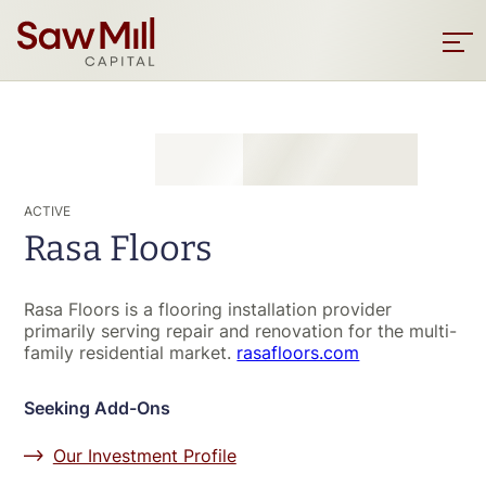
Saw
Mill
Sho
men
Capital
Skip
to
main
content
ACTIVE
Rasa Floors
Rasa Floors is a flooring installation provider
primarily serving repair and renovation for the multi-
family residential market.
rasafloors.com
Seeking Add-Ons
Our Investment Profile