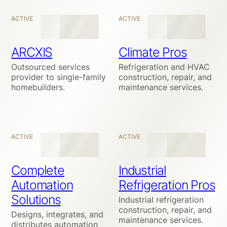
ACTIVE
ACTIVE
ARCXIS
Climate Pros
Outsourced services
Refrigeration and HVAC
provider to single-family
construction, repair, and
homebuilders.
maintenance services.
ACTIVE
ACTIVE
Complete
Industrial
Automation
Refrigeration Pros
Solutions
Industrial refrigeration
construction, repair, and
Designs, integrates, and
maintenance services.
distributes automation