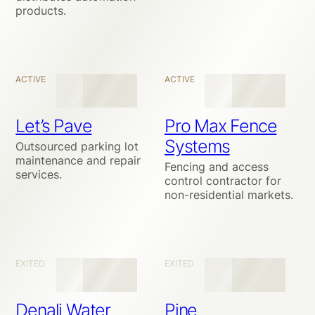
products.
ACTIVE
ACTIVE
Let’s Pave
Pro Max Fence
Systems
Outsourced parking lot
maintenance and repair
Fencing and access
services.
control contractor for
non-residential markets.
EXITED
EXITED
Denali Water
Pine