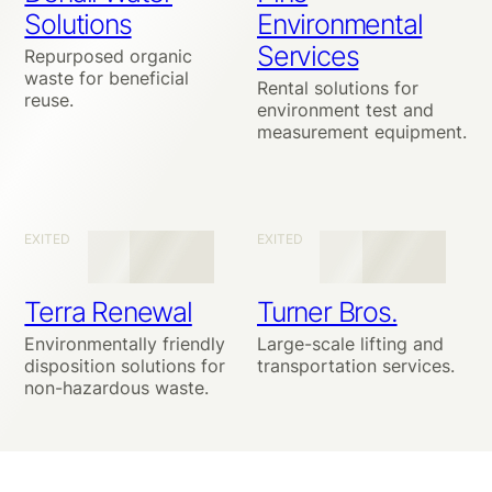
Solutions
Environmental
Services
Repurposed organic
waste for beneficial
Rental solutions for
reuse.
environment test and
measurement equipment.
EXITED
EXITED
Terra Renewal
Turner Bros.
Environmentally friendly
Large-scale lifting and
disposition solutions for
transportation services.
non-hazardous waste.