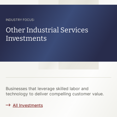
INDUSTRY FOCUS:
Other Industrial Services
Investments
Businesses that leverage skilled labor and
technology to deliver compelling customer value.
All Investments