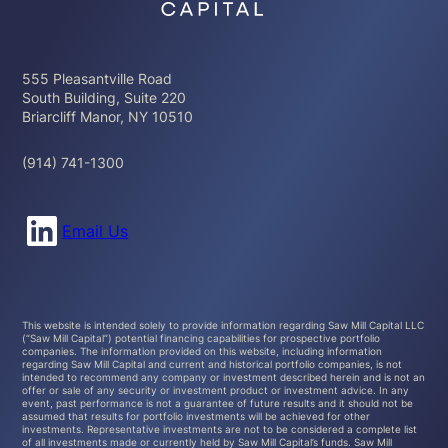
555 Pleasantville Road
South Building, Suite 220
Briarcliff Manor, NY 10510
(914) 741-1300
Connect with us on LinkedIn
Email Us
This website is intended solely to provide information regarding Saw Mill Capital LLC
(“Saw Mill Capital”) potential financing capabilities for prospective portfolio
companies. The information provided on this website, including information
regarding Saw Mill Capital and current and historical portfolio companies, is not
intended to recommend any company or investment described herein and is not an
offer or sale of any security or investment product or investment advice. In any
event, past performance is not a guarantee of future results and it should not be
assumed that results for portfolio investments will be achieved for other
investments. Representative investments are not to be considered a complete list
of all investments made or currently held by Saw Mill Capital’s funds. Saw Mill