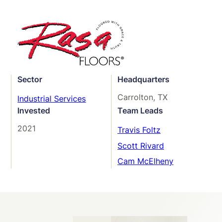
Sector
Headquarters
Carrolton, TX
Industrial Services
Invested
Team Leads
2021
Travis Foltz
Scott Rivard
Cam McElheny