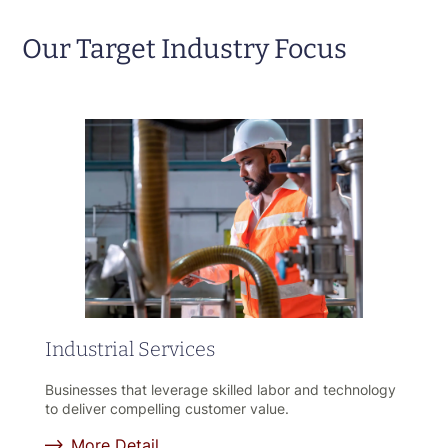
Our Target Industry Focus
Industrial Services
Businesses that leverage skilled labor and technology
to deliver compelling customer value.
More Detail