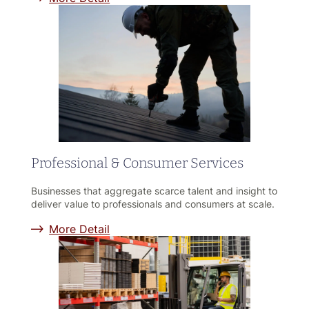
Professional & Consumer Services
Businesses that aggregate scarce talent and insight to
deliver value to professionals and consumers at scale.
More Detail